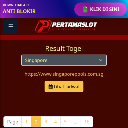
DOWNLOAD APK
KLIK DI SINI
ANTI BLOKIR
Result Togel
https://www.singaporepools.com.sg
Lihat Jadwal
Page
1
2
3
4
5
...
16