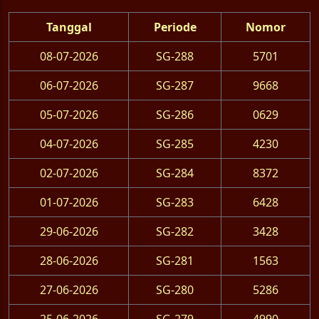
Tanggal
Periode
Nomor
08-07-2026
SG-288
5701
06-07-2026
SG-287
9668
05-07-2026
SG-286
0629
04-07-2026
SG-285
4230
02-07-2026
SG-284
8372
01-07-2026
SG-283
6428
29-06-2026
SG-282
3428
28-06-2026
SG-281
1563
27-06-2026
SG-280
5286