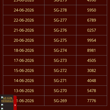
25-06-2026
SG-279
4990
24-06-2026
SG-278
5950
22-06-2026
SG-277
6789
21-06-2026
SG-276
0257
20-06-2026
SG-275
9954
18-06-2026
SG-274
8981
17-06-2026
SG-273
4505
15-06-2026
SG-272
3082
14-06-2026
SG-271
4048
13-06-2026
SG-270
5478
11-06-2026
SG-269
7776